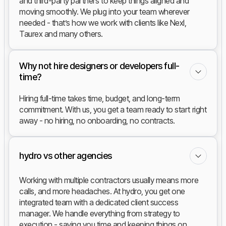
and third-party partners to keep things aligned and
moving smoothly. We plug into your team wherever
needed - that’s how we work with clients like Nexl,
Taurex and many others.
Why not hire designers or developers full-
time?
Hiring full-time takes time, budget, and long-term
commitment. With us, you get a team ready to start right
away - no hiring, no onboarding, no contracts.
hydro vs other agencies
Working with multiple contractors usually means more
calls, and more headaches. At hydro, you get one
integrated team with a dedicated client success
manager. We handle everything from strategy to
execution - saving you time and keeping things on