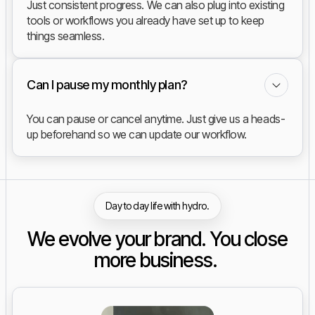
Just consistent progress. We can also plug into existing
tools or workflows you already have set up to keep
things seamless.
Can I pause my monthly plan?
You can pause or cancel anytime. Just give us a heads-
up beforehand so we can update our workflow.
Day to day life with hydro.
We evolve your brand. You close
more business.