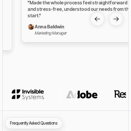
"Made the whole process feel straightforward
and stress-free, understood our needs from the
start."
Anna Baldwin
Marketing Manager
Slide 3 of 23.
Frequently Asked Questions