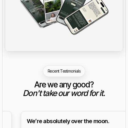
Recent Testimonials
Are we any good?
Don't take our word for it.
We’re absolutely over the moon.