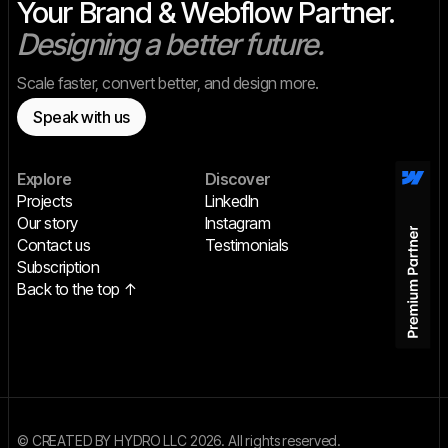
Your Brand & Webflow Partner.
Designing a better future.
Scale faster, convert better, and design more.
Speak with us
Explore
Discover
Projects
LinkedIn
Our story
Instagram
Contact us
Testimonials
Subscription
Back to the top ↑
© CREATED BY HYDRO LLC 2026. All rights reserved.