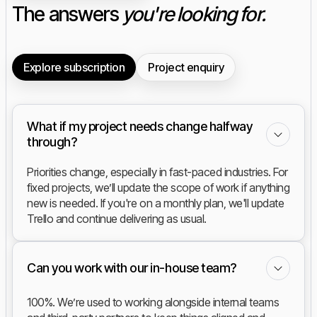
The answers
you're looking for.
Explore subscription
Project enquiry
What if my project needs change halfway
through?
Priorities change, especially in fast-paced industries. For
fixed projects, we’ll update the scope of work if anything
new is needed. If you're on a monthly plan, we'll update
Trello and continue delivering as usual.
Can you work with our in-house team?
100%. We’re used to working alongside internal teams