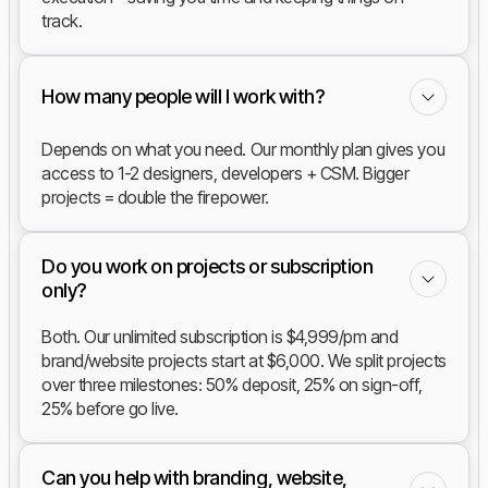
track.
How many people will I work with?
Depends on what you need. Our monthly plan gives you
access to 1-2 designers, developers + CSM. Bigger
projects = double the firepower.
Do you work on projects or subscription
only?
Both. Our unlimited subscription is $4,999/pm and
brand/website projects start at $6,000. We split projects
over three milestones: 50% deposit, 25% on sign-off,
25% before go live.
Can you help with branding, website,