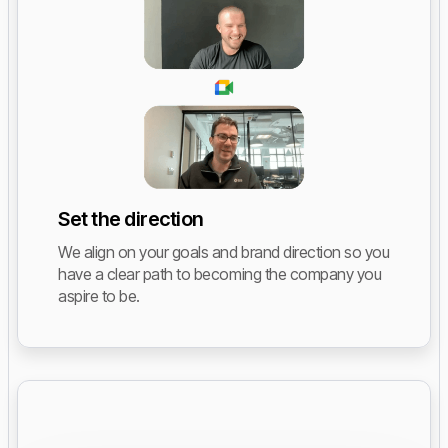
Set the direction
We align on your goals and brand direction so you
have a clear path to becoming the company you
aspire to be.