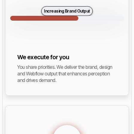
Increasing Brand Output
We execute for you
You share priorities. We deliver the brand, design
and Webflow output that enhances perception
and drives demand.