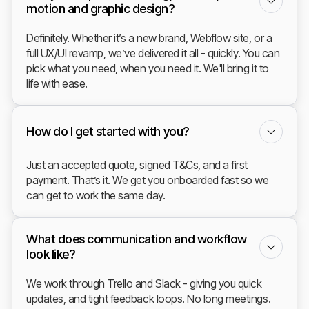
motion and graphic design?
Definitely. Whether it’s a new brand, Webflow site, or a
full UX/UI revamp, we’ve delivered it all - quickly. You can
pick what you need, when you need it. We'll bring it to
life with ease.
How do I get started with you?
Just an accepted quote, signed T&Cs, and a first
payment. That’s it. We get you onboarded fast so we
can get to work the same day.
What does communication and workflow
look like?
We work through Trello and Slack - giving you quick
updates, and tight feedback loops. No long meetings.