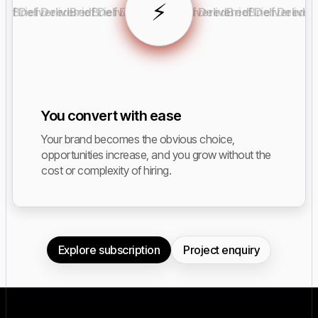
⚡️
rief Delivered
Brief Delivered
Brief Delivered
Brief Delivered
Brief Delivered
Brief Delivered
Brief Delivered
Brief Deliver
You convert with ease
Your brand becomes the obvious choice,
opportunities increase, and you grow without the
cost or complexity of hiring.
Explore subscription
Project enquiry