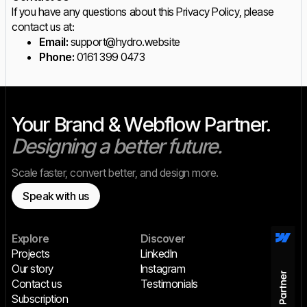
If you have any questions about this Privacy Policy, please
contact us at:
Email:
support@hydro.website
Phone:
0161 399 0473
Your Brand & Webflow Partner.
Designing a better future.
Scale faster, convert better, and design more.
Speak with us
Explore
Discover
Projects
LinkedIn
Our story
Instagram
Contact us
Testimonials
Subscription