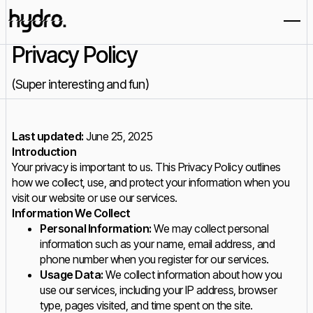
Privacy Policy
(Super interesting and fun)
Last updated:
June 25, 2025
Introduction
Your privacy is important to us. This Privacy Policy outlines
how we collect, use, and protect your information when you
visit our website or use our services.
Information We Collect
Personal Information:
We may collect personal
information such as your name, email address, and
phone number when you register for our services.
Usage Data:
We collect information about how you
use our services, including your IP address, browser
type, pages visited, and time spent on the site.