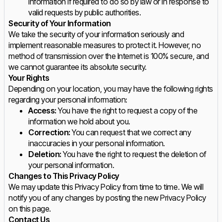
information if required to do so by law or in response to
valid requests by public authorities.
Security of Your Information
We take the security of your information seriously and
implement reasonable measures to protect it. However, no
method of transmission over the Internet is 100% secure, and
we cannot guarantee its absolute security.
Your Rights
Depending on your location, you may have the following rights
regarding your personal information:
Access:
You have the right to request a copy of the
information we hold about you.
Correction:
You can request that we correct any
inaccuracies in your personal information.
Deletion:
You have the right to request the deletion of
your personal information.
Changes to This Privacy Policy
We may update this Privacy Policy from time to time. We will
notify you of any changes by posting the new Privacy Policy
on this page.
Contact Us