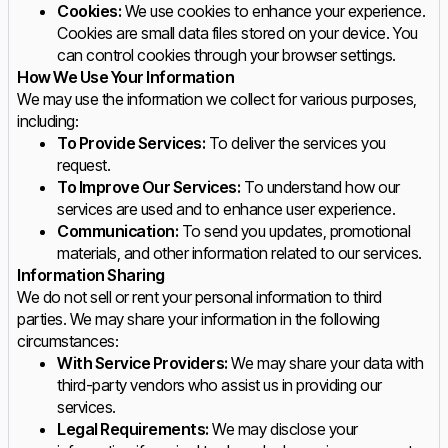
Cookies:
We use cookies to enhance your experience.
Cookies are small data files stored on your device. You
can control cookies through your browser settings.
How We Use Your Information
We may use the information we collect for various purposes,
including:
To Provide Services:
To deliver the services you
request.
To Improve Our Services:
To understand how our
services are used and to enhance user experience.
Communication:
To send you updates, promotional
materials, and other information related to our services.
Information Sharing
We do not sell or rent your personal information to third
parties. We may share your information in the following
circumstances:
With Service Providers:
We may share your data with
third-party vendors who assist us in providing our
services.
Legal Requirements:
We may disclose your