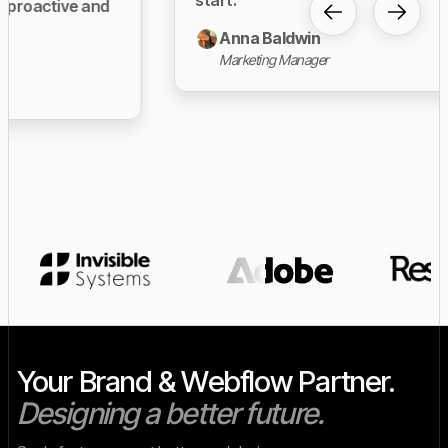
Anna Baldwin
Marketing Manager
Slide 3 of 23.
Your Brand & Webflow Partner.
Designing a better future.