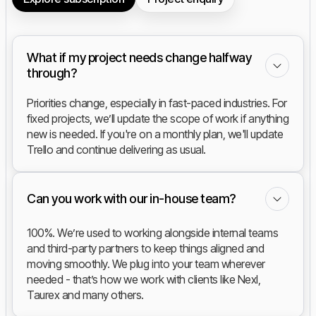
What if my project needs change halfway
through?
Priorities change, especially in fast-paced industries. For
fixed projects, we’ll update the scope of work if anything
new is needed. If you're on a monthly plan, we'll update
Trello and continue delivering as usual.
Can you work with our in-house team?
100%. We’re used to working alongside internal teams
and third-party partners to keep things aligned and
moving smoothly. We plug into your team wherever
needed - that’s how we work with clients like Nexl,
Taurex and many others.