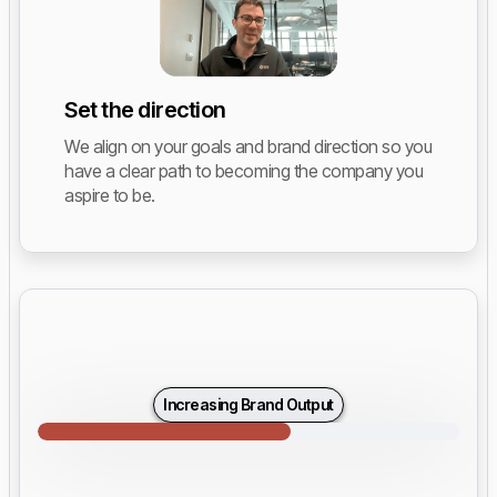
Set the direction
We align on your goals and brand direction so you
have a clear path to becoming the company you
aspire to be.
Increasing Brand Output