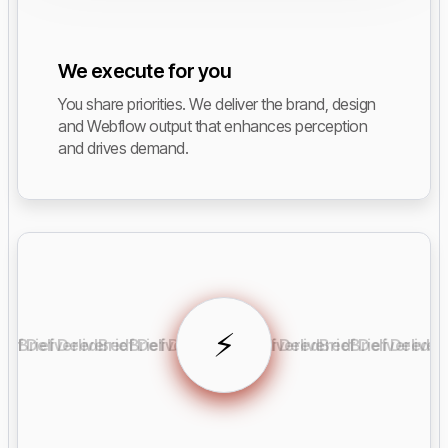
We execute for you
You share priorities. We deliver the brand, design
and Webflow output that enhances perception
and drives demand.
⚡️
rief Delivered
Brief Delivered
Brief Delivered
Brief Delivered
Brief Delivered
Brief Delivered
Brief Delivered
Brief Deliver