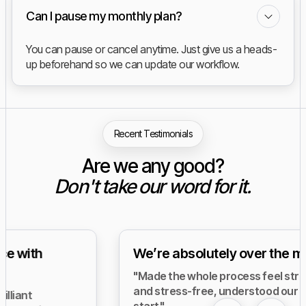
Can I pause my monthly plan?
You can pause or cancel anytime. Just give us a heads-
up beforehand so we can update our workflow.
Recent Testimonials
Are we any good?
Don't take our word for it.
We’re absolutely over the moon.
"Made the whole process feel straightforward
and stress-free, understood our needs from the
start."