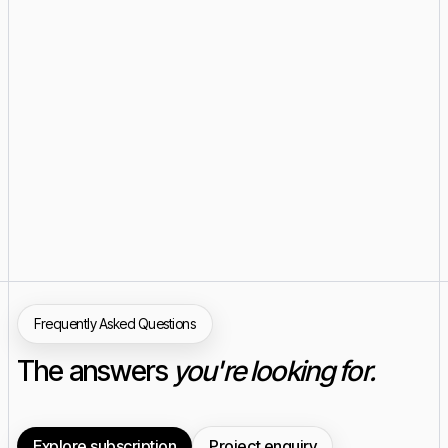
Frequently Asked Questions
The answers
you're looking for.
Explore subscription
Project enquiry