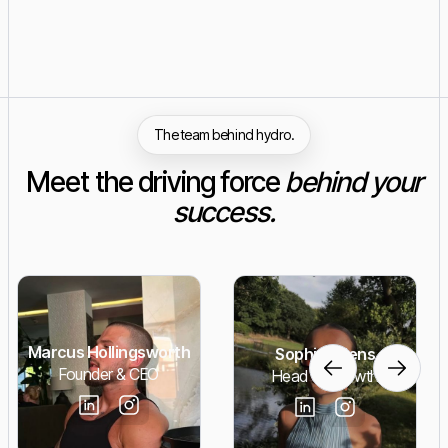
The team behind hydro.
Meet the driving force
behind your
success.
Marcus Hollingsworth
Sophie Adens
Founder & CEO
Head of Growth