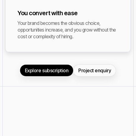
You convert with ease
Your brand becomes the obvious choice,
opportunities increase, and you grow without the
cost or complexity of hiring.
Explore subscription
Project enquiry