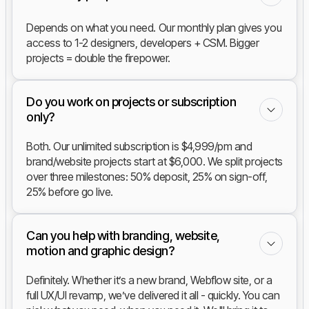
Depends on what you need. Our monthly plan gives you
access to 1-2 designers, developers + CSM. Bigger
projects = double the firepower.
Do you work on projects or subscription
only?
Both. Our unlimited subscription is $4,999/pm and
brand/website projects start at $6,000. We split projects
over three milestones: 50% deposit, 25% on sign-off,
25% before go live.
Can you help with branding, website,
motion and graphic design?
Definitely. Whether it’s a new brand, Webflow site, or a
full UX/UI revamp, we’ve delivered it all - quickly. You can