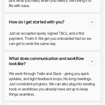
pick what you need, when you need it. We'll bring it to
life with ease.
How do I get started with you?
Just an accepted quote, signed T&Cs, and a first
payment. That’s it. We get you onboarded fast so we
can get to work the same day.
What does communication and workflow
look like?
We work through Trello and Slack - giving you quick
updates, and tight feedback loops. No long meetings.
Just consistent progress. We can also plug into existing
tools or workflows you already have set up to keep
things seamless.