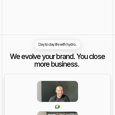
Day to day life with hydro.
We evolve your brand. You close
more business.