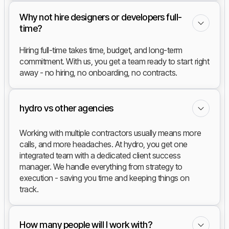
Why not hire designers or developers full-
time?
Hiring full-time takes time, budget, and long-term
commitment. With us, you get a team ready to start right
away - no hiring, no onboarding, no contracts.
hydro vs other agencies
Working with multiple contractors usually means more
calls, and more headaches. At hydro, you get one
integrated team with a dedicated client success
manager. We handle everything from strategy to
execution - saving you time and keeping things on
track.
How many people will I work with?